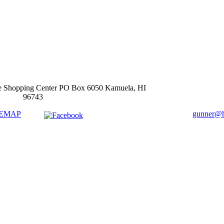
e Shopping Center PO Box 6050 Kamuela, HI
96743
TEMAP
gunner@ha