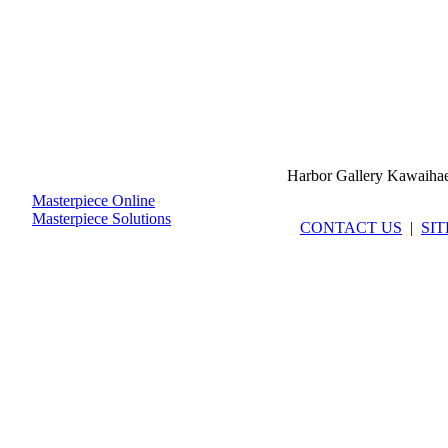
Harbor Gallery Kawaiha
Masterpiece Online
Masterpiece Solutions
CONTACT US
|
SI