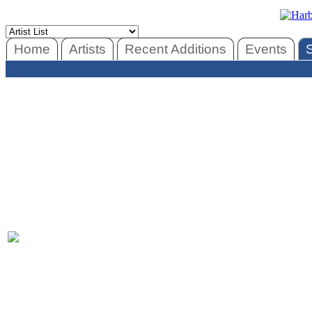
Home
Artists
Recent Additions
Events