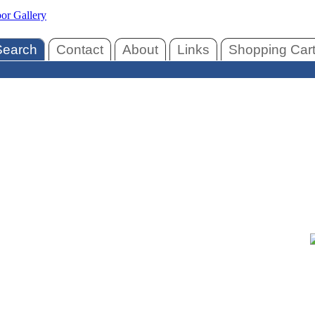
Search
Contact
About
Links
Shopping Car