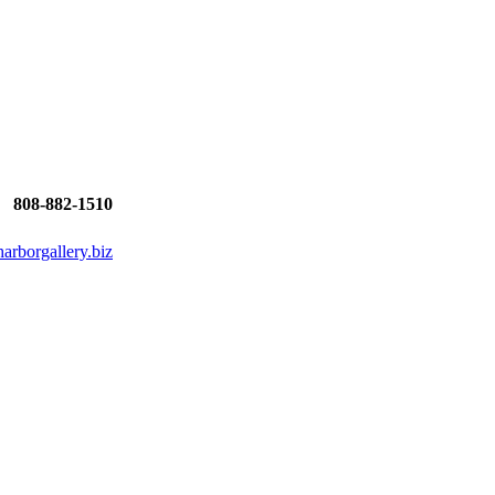
808-882-1510
rborgallery.biz