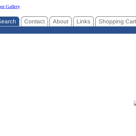
Search
Contact
About
Links
Shopping Car