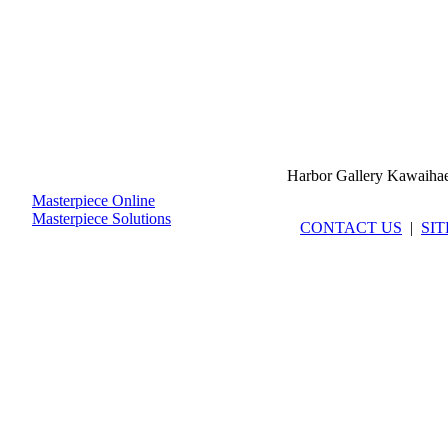
Harbor Gallery Kawaiha
Masterpiece Online
Masterpiece Solutions
CONTACT US
|
SI