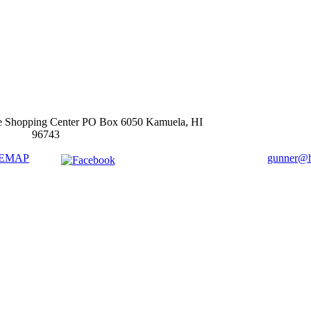
e Shopping Center PO Box 6050 Kamuela, HI
96743
TEMAP
gunner@ha