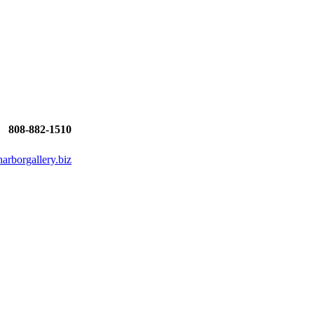
808-882-1510
rborgallery.biz