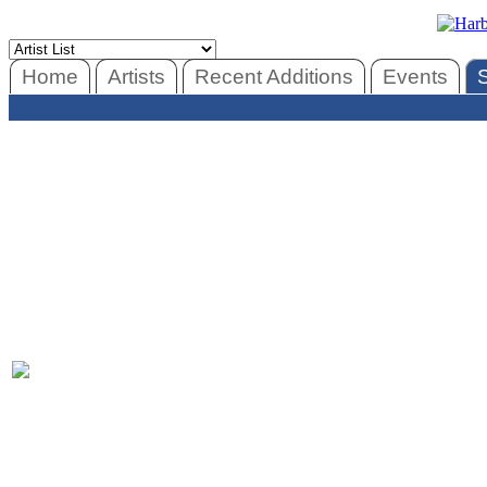
Home
Artists
Recent Additions
Events