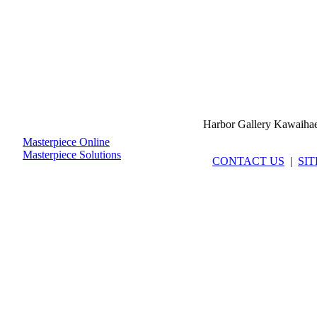
Harbor Gallery Kawaiha
Masterpiece Online
Masterpiece Solutions
CONTACT US
|
SI