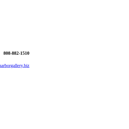
808-882-1510
rborgallery.biz