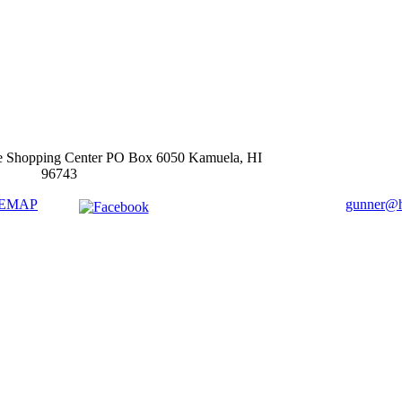
e Shopping Center PO Box 6050 Kamuela, HI
96743
TEMAP
gunner@ha