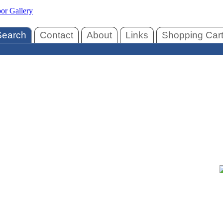
Search
Contact
About
Links
Shopping Car