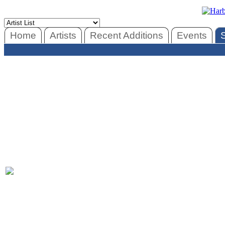
Home
Artists
Recent Additions
Events