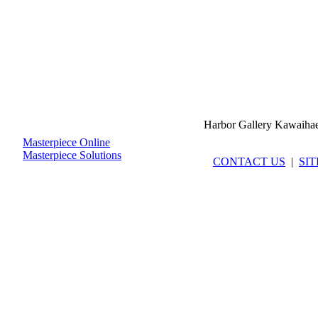
Harbor Gallery Kawaiha
Masterpiece Online
Masterpiece Solutions
CONTACT US
|
SI