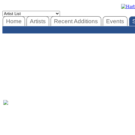
Home
Artists
Recent Additions
Events