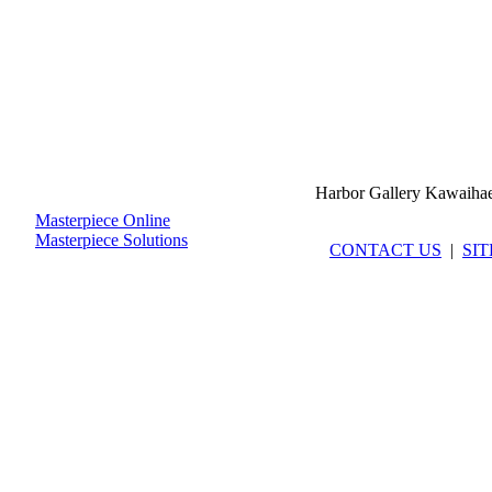
Harbor Gallery Kawaiha
Masterpiece Online
Masterpiece Solutions
CONTACT US
|
SI