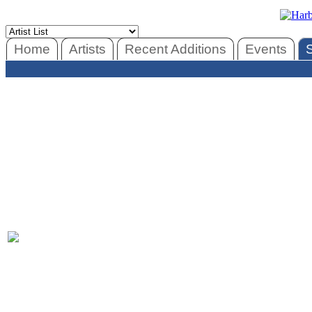
Home
Artists
Recent Additions
Events