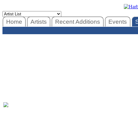
Home
Artists
Recent Additions
Events