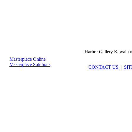
Harbor Gallery Kawaiha
Masterpiece Online
Masterpiece Solutions
CONTACT US
|
SI