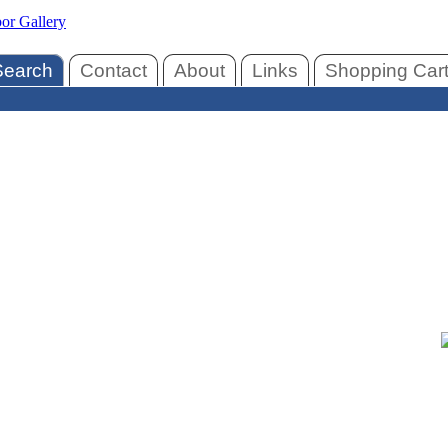
Search
Contact
About
Links
Shopping Car