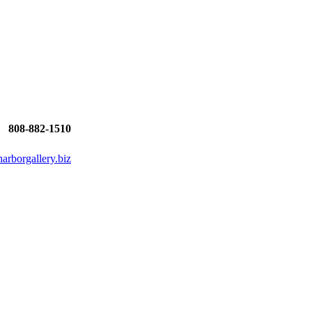
808-882-1510
rborgallery.biz