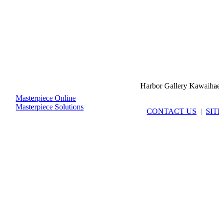
Harbor Gallery Kawaiha
Masterpiece Online
Masterpiece Solutions
CONTACT US
|
SI