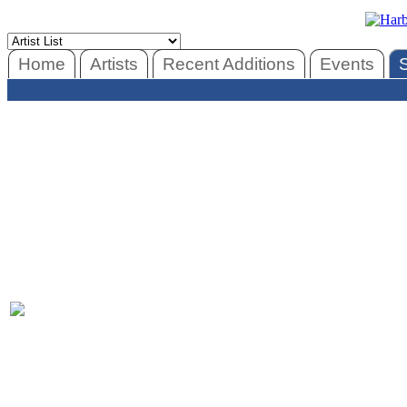
Home
Artists
Recent Additions
Events