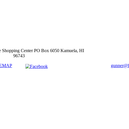
e Shopping Center PO Box 6050 Kamuela, HI
96743
TEMAP
gunner@ha