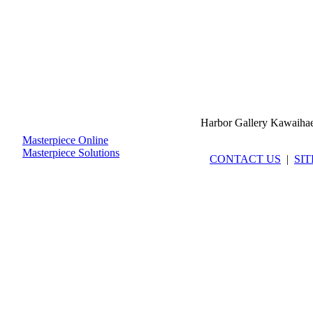
Harbor Gallery Kawaiha
Masterpiece Online
Masterpiece Solutions
CONTACT US
|
SI