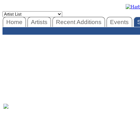
Home
Artists
Recent Additions
Events