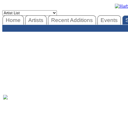
Home
Artists
Recent Additions
Events