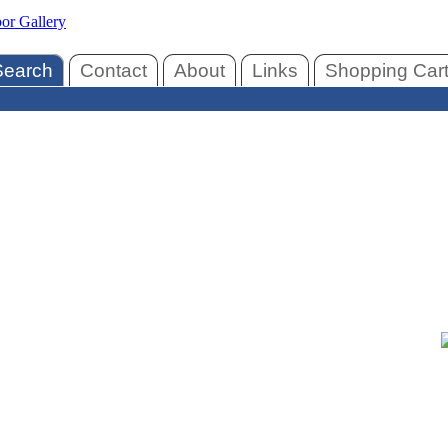
Search
Contact
About
Links
Shopping Car