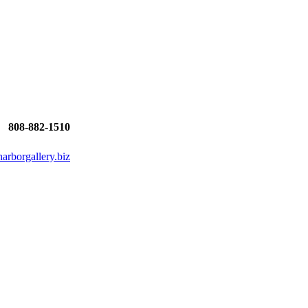
808-882-1510
rborgallery.biz