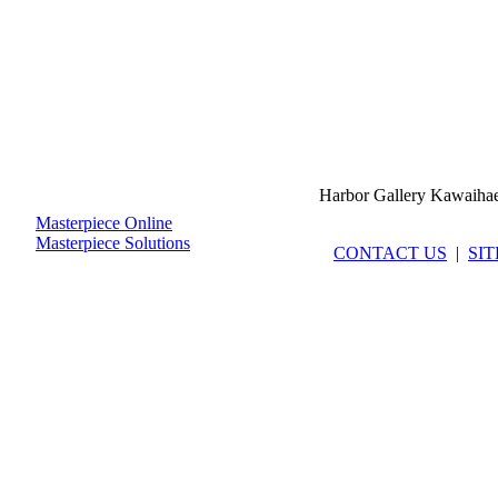
Harbor Gallery Kawaiha
Masterpiece Online
Masterpiece Solutions
CONTACT US
|
SI