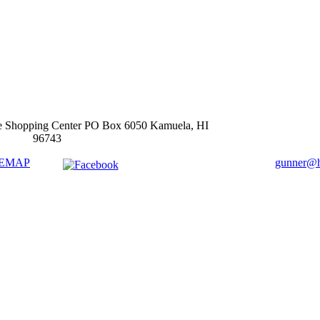
e Shopping Center PO Box 6050 Kamuela, HI
96743
TEMAP
gunner@ha