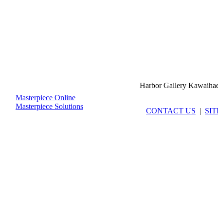
Harbor Gallery Kawaiha
Masterpiece Online
Masterpiece Solutions
CONTACT US
|
SI