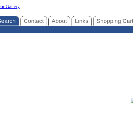
Search
Contact
About
Links
Shopping Car