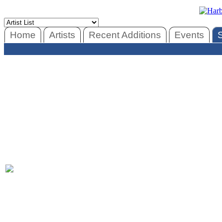
Home
Artists
Recent Additions
Events