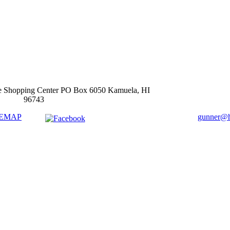
e Shopping Center PO Box 6050 Kamuela, HI
96743
TEMAP
gunner@ha