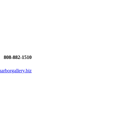
808-882-1510
rborgallery.biz