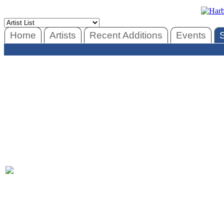
Home
Artists
Recent Additions
Events