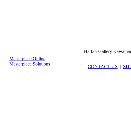
Harbor Gallery Kawaiha
Masterpiece Online
Masterpiece Solutions
CONTACT US
|
SI