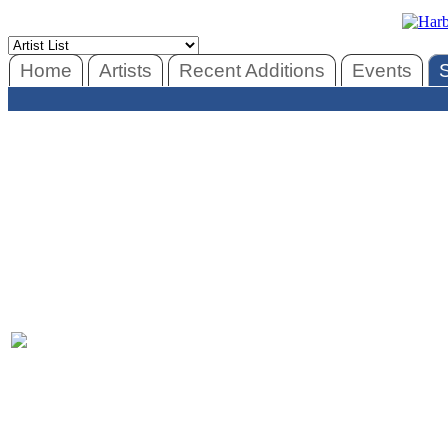
Home
Artists
Recent Additions
Events