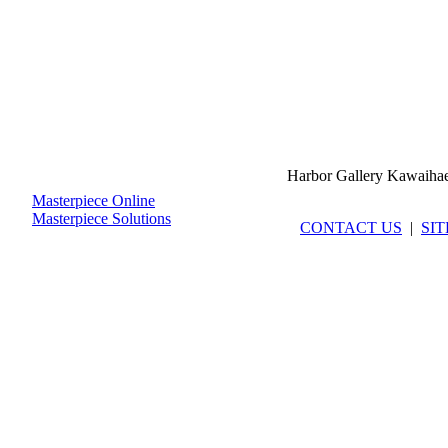
Harbor Gallery Kawaiha
Masterpiece Online
Masterpiece Solutions
CONTACT US
|
SI