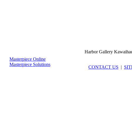
Harbor Gallery Kawaiha
Masterpiece Online
Masterpiece Solutions
CONTACT US
|
SI