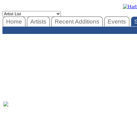
Home
Artists
Recent Additions
Events