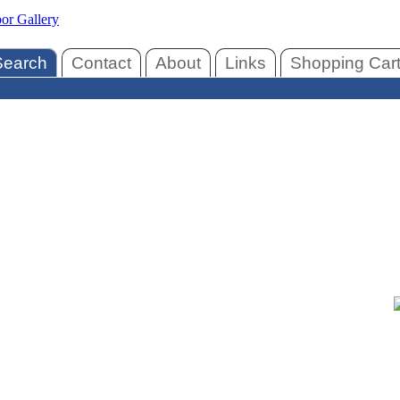
Search
Contact
About
Links
Shopping Car