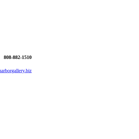
808-882-1510
rborgallery.biz