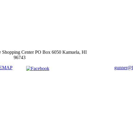
e Shopping Center PO Box 6050 Kamuela, HI
96743
TEMAP
gunner@ha