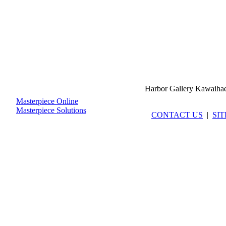
Harbor Gallery Kawaiha
Masterpiece Online
Masterpiece Solutions
CONTACT US
|
SI