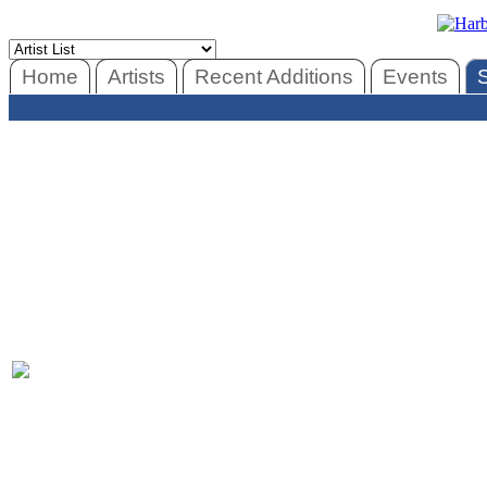
Home
Artists
Recent Additions
Events