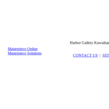
Harbor Gallery Kawaiha
Masterpiece Online
Masterpiece Solutions
CONTACT US
|
SI