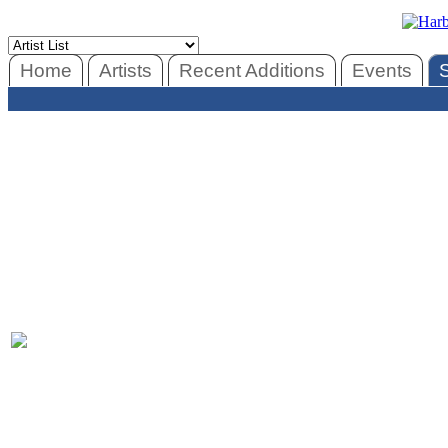
Home
Artists
Recent Additions
Events