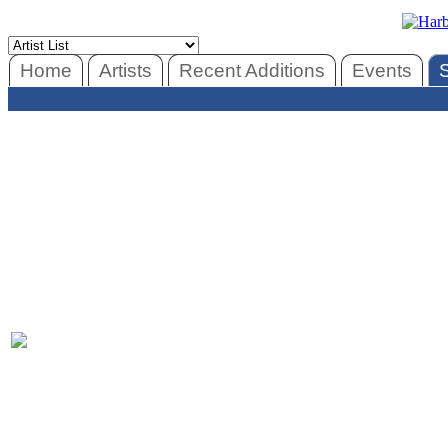
Home
Artists
Recent Additions
Events