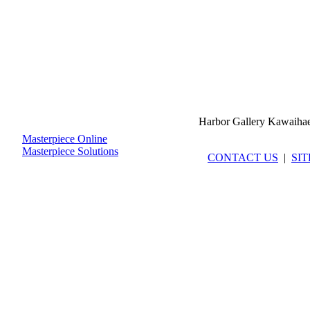
Harbor Gallery Kawaiha
Masterpiece Online
Masterpiece Solutions
CONTACT US
|
SI