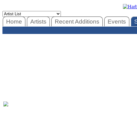
Home
Artists
Recent Additions
Events