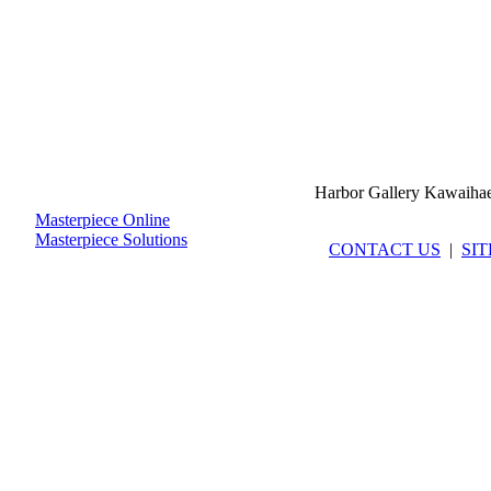
Harbor Gallery Kawaiha
Masterpiece Online
Masterpiece Solutions
CONTACT US
|
SI