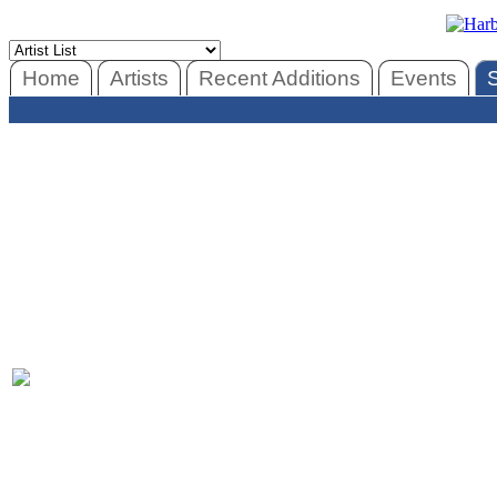
Home
Artists
Recent Additions
Events