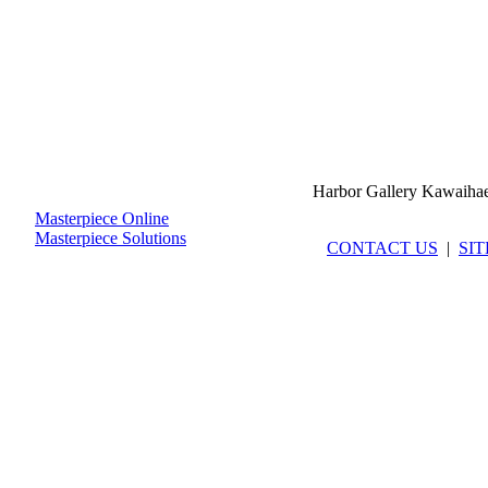
Harbor Gallery Kawaiha
Masterpiece Online
Masterpiece Solutions
CONTACT US
|
SI