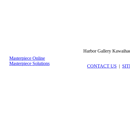
Harbor Gallery Kawaiha
Masterpiece Online
Masterpiece Solutions
CONTACT US
|
SI