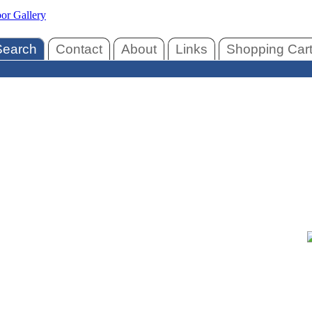
Search
Contact
About
Links
Shopping Car