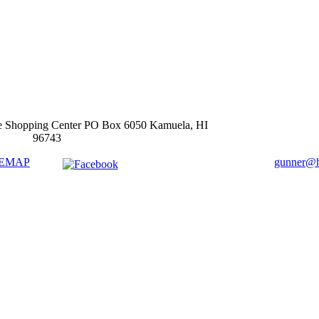
e Shopping Center PO Box 6050 Kamuela, HI
96743
TEMAP
gunner@ha