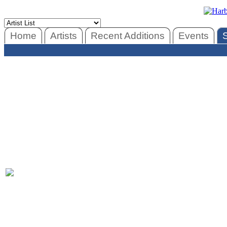
Home
Artists
Recent Additions
Events