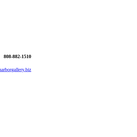
808-882-1510
rborgallery.biz