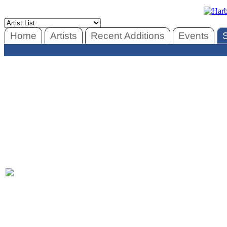
Home
Artists
Recent Additions
Events