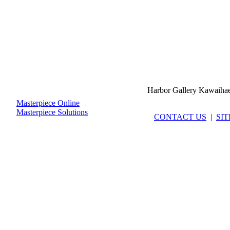
Harbor Gallery Kawaiha
Masterpiece Online
Masterpiece Solutions
CONTACT US
|
SI