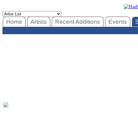
Home
Artists
Recent Additions
Events