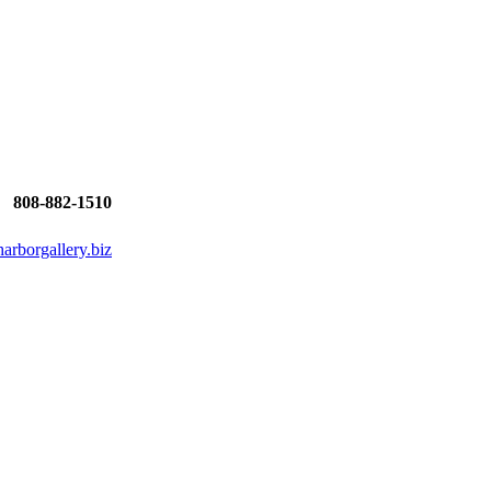
808-882-1510
rborgallery.biz