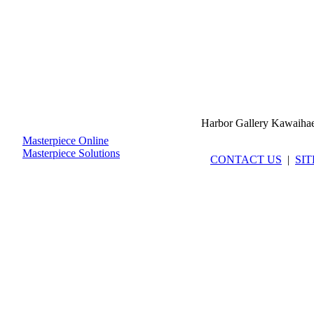
Harbor Gallery Kawaiha
Masterpiece Online
Masterpiece Solutions
CONTACT US
|
SI