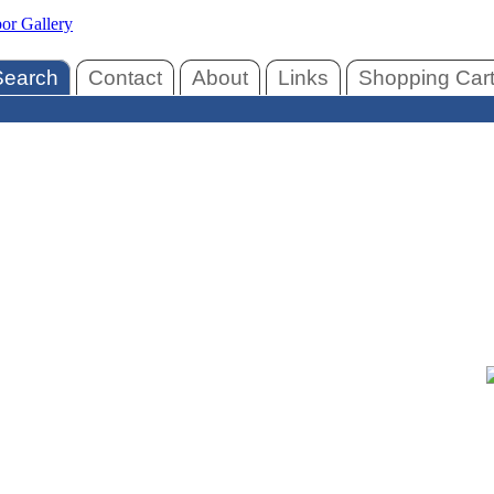
Search
Contact
About
Links
Shopping Car