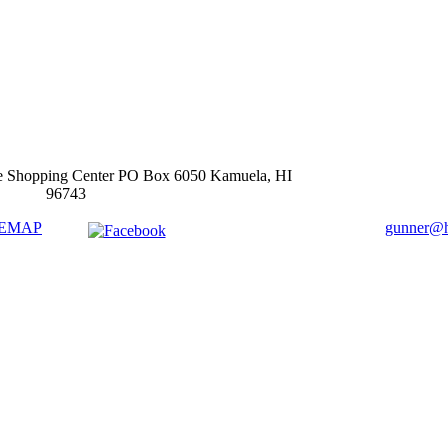
e Shopping Center PO Box 6050 Kamuela, HI
96743
TEMAP
gunner@ha