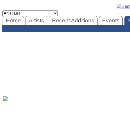
Home
Artists
Recent Additions
Events