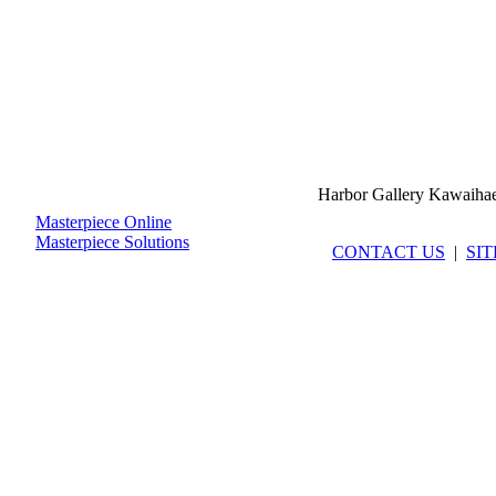
Harbor Gallery Kawaiha
Masterpiece Online
Masterpiece Solutions
CONTACT US
|
SI