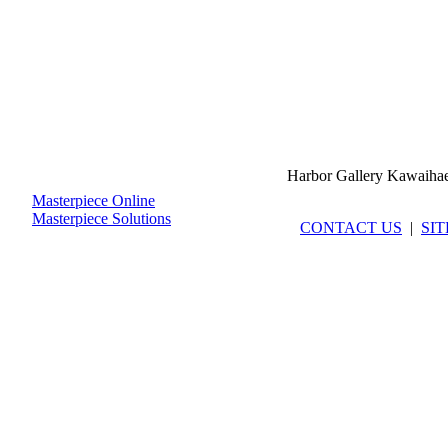
Harbor Gallery Kawaiha
Masterpiece Online
Masterpiece Solutions
CONTACT US
|
SI