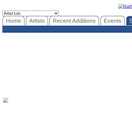
Home
Artists
Recent Additions
Events