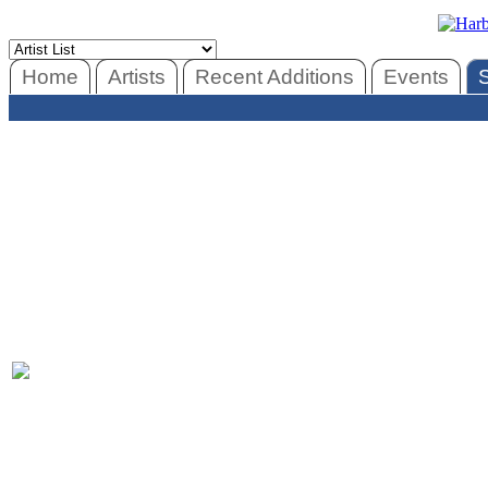
Home
Artists
Recent Additions
Events