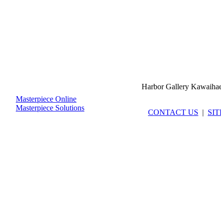
Harbor Gallery Kawaiha
Masterpiece Online
Masterpiece Solutions
CONTACT US
|
SI