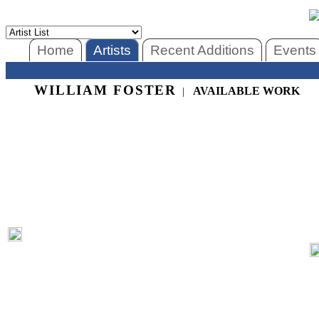
Home
Artists
Recent Additions
Events
WILLIAM FOSTER
AVAILABLE WORK
|