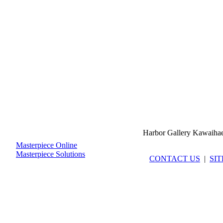
Harbor Gallery Kawaiha
Masterpiece Online
Masterpiece Solutions
CONTACT US
|
SI