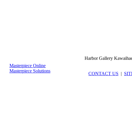
Harbor Gallery Kawaiha
Masterpiece Online
Masterpiece Solutions
CONTACT US
|
SI