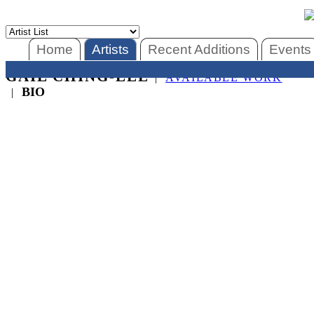
Home
Artists
Recent Additions
Events
GAIL CHING-LEE
|
AVAILABLE WORK
BIO
|