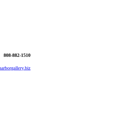
808-882-1510
rborgallery.biz