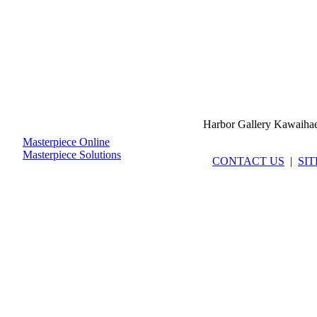
Harbor Gallery Kawaiha
Masterpiece Online
Masterpiece Solutions
CONTACT US
|
SI