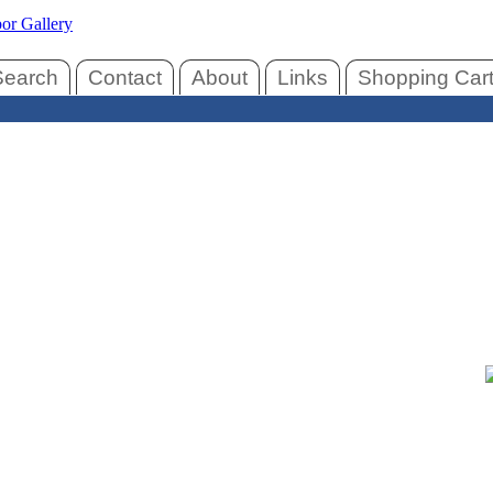
Search
Contact
About
Links
Shopping Car