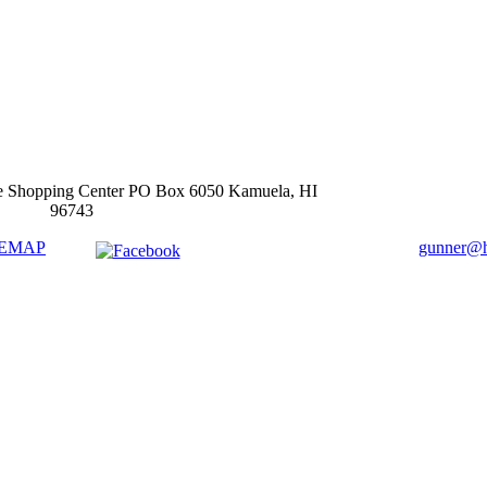
e Shopping Center PO Box 6050 Kamuela, HI
96743
TEMAP
gunner@ha