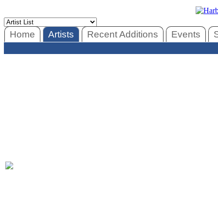
Home
Artists
Recent Additions
Events