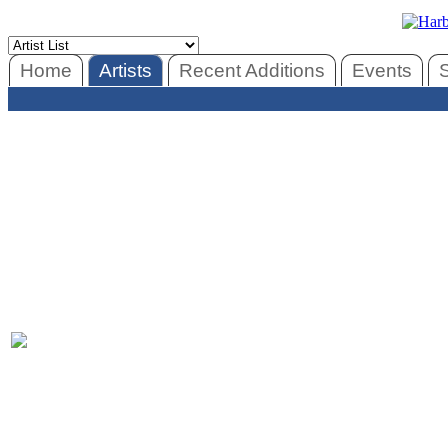
Home
Artists
Recent Additions
Events