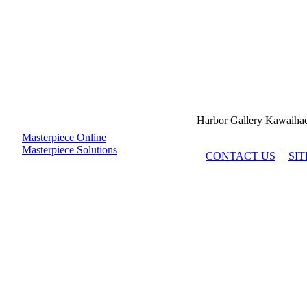
Harbor Gallery Kawaiha
Masterpiece Online
Masterpiece Solutions
CONTACT US
|
SI