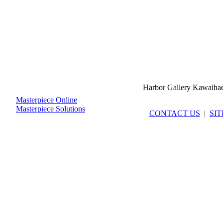
Harbor Gallery Kawaiha
Masterpiece Online
Masterpiece Solutions
CONTACT US
|
SI