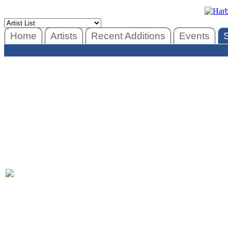
Home
Artists
Recent Additions
Events