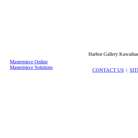
Harbor Gallery Kawaiha
Masterpiece Online
Masterpiece Solutions
CONTACT US
|
SI