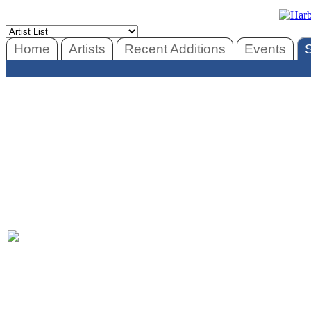
Home
Artists
Recent Additions
Events